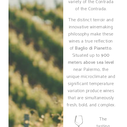
variety of the Contrada
of the Contrada.
The distinct terroir and
innovative winemaking
philosophy make these
wines a true reflection
of
Baglio di Pianetto
.
Situated up to
900
meters above sea level
near Palermo, the
unique microclimate and
significant temperature
variation produce wines
that are simultaneously
fresh, bold, and complex.
The
tasting