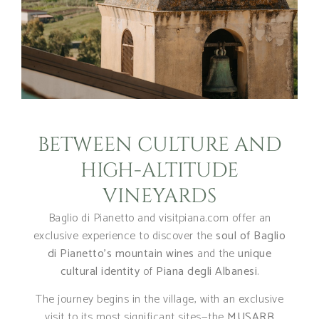
BETWEEN CULTURE AND
HIGH-ALTITUDE
VINEYARDS
Baglio di Pianetto and visitpiana.com offer an
exclusive experience to discover the
soul of Baglio
di Pianetto’s mountain wines
and the
unique
cultural identity
of
Piana degli Albanesi
.
The journey begins in the village, with an exclusive
visit to its most significant sites—the
MUSARB