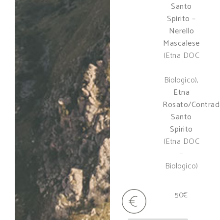
Santo
Spirito –
Nerello
Mascalese
(Etna DOC
–
Biologico),
Etna
Rosato/Contrad
Santo
Spirito
(Etna DOC
–
Biologico)
50€