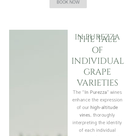
BOOK NOW
IN PUREZZA
THE TALE
OF
INDIVIDUAL
GRAPE
VARIETIES
The “
In Purezza
” wines
enhance the expression
of our
high-altitude
vines
, thoroughly
interpreting the identity
of each individual