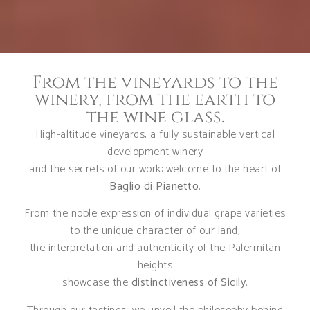
From the vineyards to the
winery, from the earth to
the wine glass.
High-altitude vineyards, a fully sustainable vertical
development winery
and the secrets of our work: welcome to the heart of
Baglio di Pianetto
.
From the noble expression of individual grape varieties
to the unique character of our land,
the interpretation and authenticity of the Palermitan
heights
showcase the
distinctiveness of Sicily
.