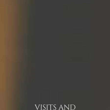
VISITS AND