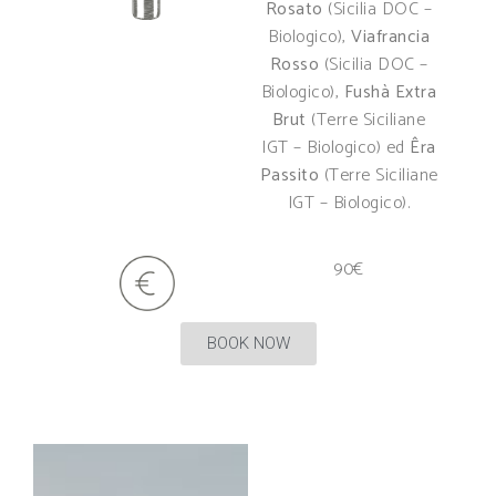
Rosato
(Sicilia DOC –
Biologico),
Viafrancia
Rosso
(Sicilia DOC –
Biologico),
Fushà Extra
Brut
(Terre Siciliane
IGT – Biologico) ed
Êra
Passito
(Terre Siciliane
IGT – Biologico).
90€
BOOK NOW