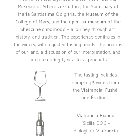
Museum of Arbëreshe Culture, the
Sanctuary of
Maria Santissima Odigitria
, the
Museum of the
College of Mary
, and the
open-air museum of the
Shesci neighborhood
– a journey through art,
history, and tradition. The experience continues in
the winery, with a guided tasting amidst the aromas
of our land, a discussion of our interpretation, and
lunch featuring typical local products.
The tasting includes
sampling 5 wines from
the
Viafrancia
,
Fushà
,
and
Êra lines.
Viafrancia Bianco
(Sicilia DOC –
Biologico),
Viafrancia