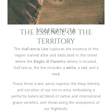
VIAFRANCIA
THE ESSENCE OF THE
TERRITORY
The
ViaFrancia Line
captures the essence of the
region: named after and dedicated to the street
where the
Baglio di Pianetto
winery is located,
ViaFrancia, the line includes a
white
, a
red
, and a
rosé
.
These three iconic wines express the deep identity
and vocation of our micro-area, embodying a
perfectly balanced blend of native and international
grape varieties, and showcasing the uniqueness of
our highlands.