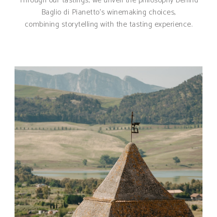
Through our tastings, we unveil the philosophy behind
Baglio di Pianetto’s winemaking choices,
combining storytelling with the tasting experience.