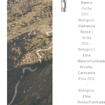
Bianco
(Sicilia
DOC –
Biologico),
Viafrancia
Rosso
(
Sicilia
DOC –
Biologico ),
Etna
Bianco/Contrad
Arcurìa–
Carricante
(Etna DOC
–
Biologico),
Etna
Rosso/Contrada