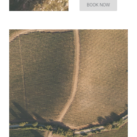
BOOK NOW