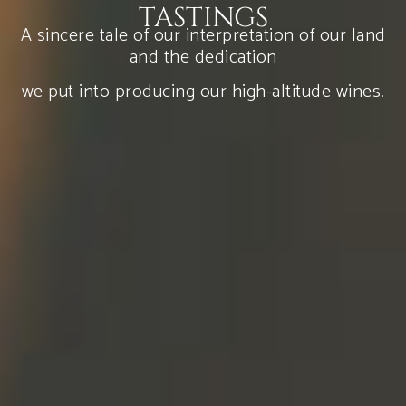
TASTINGS
A sincere tale of our interpretation of our land
and the dedication
we put into producing our high-altitude wines.