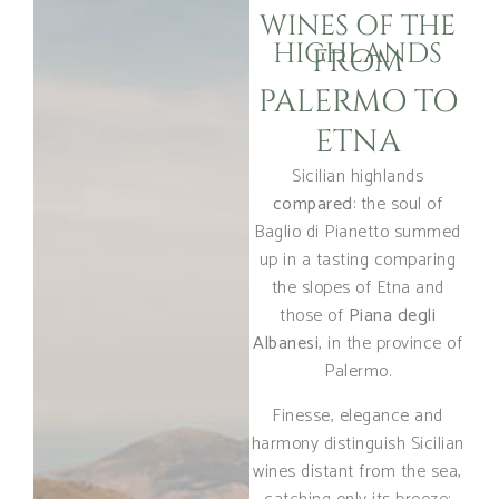
WINES OF THE
HIGHLANDS
FROM
PALERMO TO
ETNA
Sicilian highlands
compared
: the soul of
Baglio di Pianetto summed
up in a tasting comparing
the slopes of Etna and
those of
Piana degli
Albanesi
, in the province of
Palermo.
Finesse, elegance and
harmony distinguish Sicilian
wines distant from the sea,