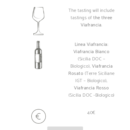
The tasting will include
tastings of
the three
Viafrancia
.
Linea Viafrancia:
Viafrancia Bianco
(Sicilia DOC –
Biologico),
Viafrancia
Rosato
(Terre Siciliane
IGT – Biologico),
Viafrancia Rosso
(Sicilia DOC -Biologico)
40€