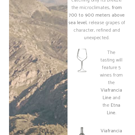
catching only its breeze:
the microclimates,
from
700 to 900 meters above
sea level
, release grapes of
character, refined and
unexpected.
The
tasting will
feature 5
wines from
the
Viafrancia
Line
and
the
Etna
Line
.
Viafrancia